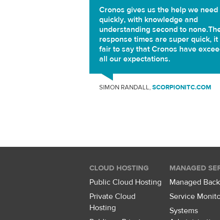
Cronos gives us the help we need
quickly, with knowledge and
understanding second to none.Th
response times are super quick, it 
fair to say that Cronos have exce
all our expectations.
SIMON RANDALL,
SCORPIONITC.COM
CLOUD HOSTING
MANAGED SER
Public Cloud Hosting
Managed Bac
Private Cloud
Service Monito
Hosting
Systems