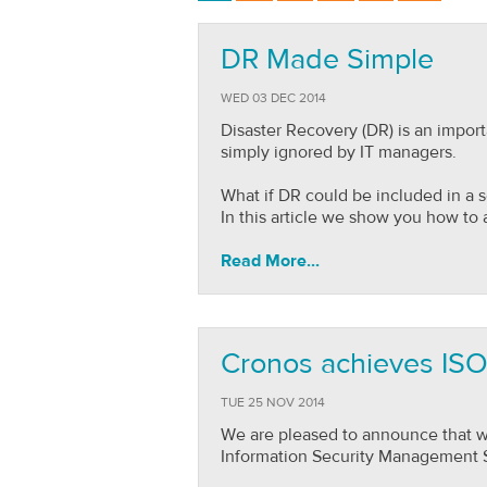
DR Made Simple
WED 03 DEC 2014
Disaster Recovery (DR) is an impo
simply ignored by IT managers.
What if DR could be included in a 
In this article we show you how to a
Read More...
Cronos achieves ISO 
TUE 25 NOV 2014
We are pleased to announce that we
Information Security Management 