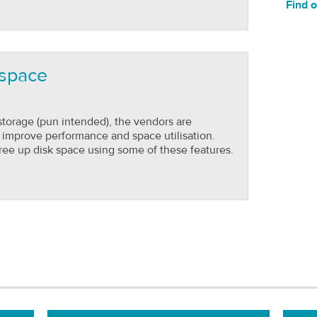
Find 
 space
 storage (pun intended), the vendors are
o improve performance and space utilisation.
ree up disk space using some of these features.