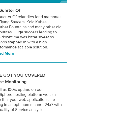
Quarter Of
uarter Of rekindles fond memories
Flying Saucers, Kola Kubes,
rbet Fountains and many other old
ourites. Huge success leading to
e downtime was bitter sweet so
nos stepped in with a high
formance scalable solution.
ad More
E GOT YOU COVERED
ce Monitoring
ll as 100% uptime on our
Sphere hosting platform we can
 that your web applications are
ng in an optimum manner 24x7 with
uality of Service analysis.