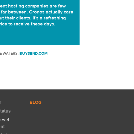
ent hosting companies are few
 far between. Cronos actually care
t their clients. It's a refreshing
vice to receive these days.
E WATERS,
BUYSEND.COM
T
BLOG
tatus
Level
nt