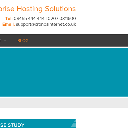
prise Hosting Solutions
Tel:
08455 444 444 | 0207 0311600
Email:
support@cronosinternet.co.uk
T
BLOG
SE STUDY