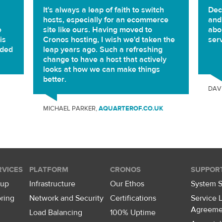
It's always a leap of faith to switch
Dec
hosts, especially for an ecommerce
and
e
site like ours. Having moved to
abou
is
Cronos hosting, I wish we'd taken the
ser
eded
leap years ago. Such a refreshing
change to have a host that actively
looks at how we can make things
better.
DAV
MICHAEL PARKER,
AQUARTEROF.CO.UK
VICES
PLATFORM
CRONOS
SUPPOR
kup
Infrastructure
Our Ethos
System S
ring
Network and Security
Certifications
Service 
Agreeme
Load Balancing
100% Uptime