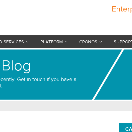
Enter
Cronos Internet
 SERVICES
PLATFORM
CRONOS
SUPPOR
 Blog
cently. Get in touch if you have a
t.
CA