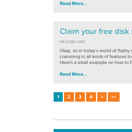
Read More...
Claim your free disk
FRI 13 DEC 2013
Okay, so in today’s world of flashy
cramming in all kinds of features t
Here's a small example on how to f
Read More...
1
2
3
4
>
>>