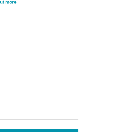
out more