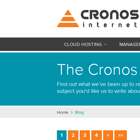
CLOUD HOSTING
MANAGED
The Cronos
Find out what we’ve been up to re
subject you'd like us to write abou
Home
>
Blog
1
2
3
4
>
>>