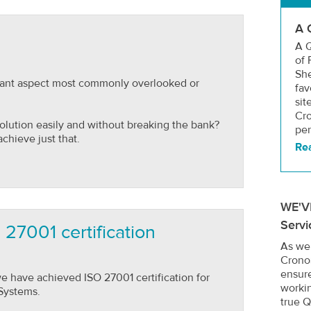
A 
A Q
of 
She
rtant aspect most commonly overlooked or
fav
sit
Cro
solution easily and without breaking the bank?
per
chieve just that.
Re
WE'V
Servi
27001 certification
As we
Crono
ensure
 have achieved ISO 27001 certification for
worki
Systems.
true Q