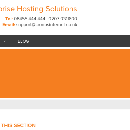
prise Hosting Solutions
Tel:
08455 444 444 | 0207 0311600
Email:
support@cronosinternet.co.uk
T
BLOG
N THIS SECTION