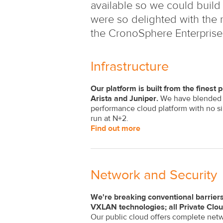
available so we could build 
were so delighted with the r
the CronoSphere Enterprise
Infrastructure
Our platform is built from the fines
Arista and Juniper.
We have blended th
performance cloud platform with no si
run at N+2.
Find out more
Network and Security
We're breaking conventional barriers
VXLAN technologies; all Private Clo
Our public cloud offers complete netw