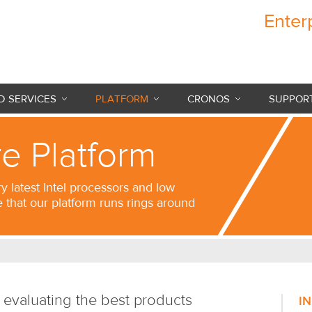
Enter
Cronos Internet
 SERVICES
PLATFORM
CRONOS
SUPPOR
e Platform
ry latest Intel processors and low
e that our platform runs rings around
 evaluating the best products
I