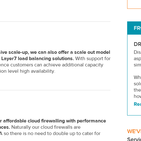
FR
DR
ive scale-up, we can also offer a scale out model
Dis
Layer7 load balancing solutions.
With support for
as
ence customers can achieve additional capacity
sim
on level high availability.
Wha
sol
the
how
Re
r affordable cloud firewalling with performance
nces.
Naturally our cloud firewalls are
WE'V
so there is no need to double up to cater for
Servi