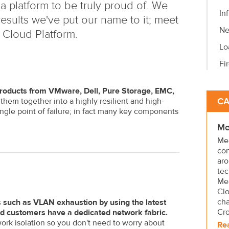
a platform to be truly proud of. We
In
esults we've put our name to it; meet
Ne
 Cloud Platform.
Lo
Fi
t products from VMware, Dell, Pure Storage, EMC,
CA
em together into a highly resilient and high-
ngle point of failure; in fact many key components
Me
Mee
con
aro
tec
Mee
Clo
cha
 such as VLAN exhaustion by using the latest
Cr
ud customers have a dedicated network fabric.
ork isolation so you don't need to worry about
Re