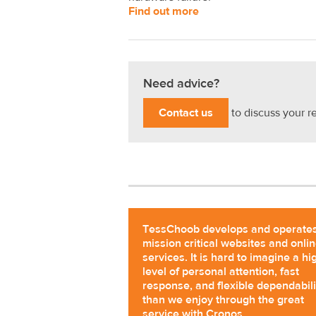
Find out more
Need advice?
Contact us
to discuss your r
TessChoob develops and operate
mission critical websites and onli
services. It is hard to imagine a hi
level of personal attention, fast
response, and flexible dependabili
than we enjoy through the great
service with Cronos.