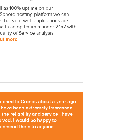
ll as 100% uptime on our
Sphere hosting platform we can
 that your web applications are
ng in an optimum manner 24x7 with
uality of Service analysis.
out more
witched to Cronos about a year ago
 have been extremely impressed
 the reliability and service I have
eived. I would be happy to
ommend them to anyone.