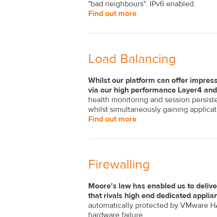
"bad neighbours". IPv6 enabled.
Find out more
Load Balancing
Whilst our platform can offer impress
via our high performance Layer4 and 
health monitoring and session persist
whilst simultaneously gaining applicati
Find out more
Firewalling
Moore's law has enabled us to delive
that rivals high end dedicated applia
automatically protected by VMware HA 
hardware failure.