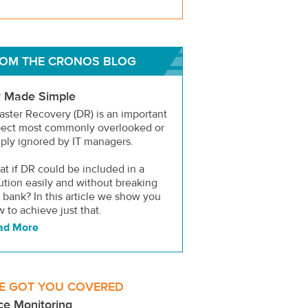
OM THE CRONOS BLOG
 Made Simple
aster Recovery (DR) is an important
pect most commonly overlooked or
ply ignored by IT managers.
t if DR could be included in a
ution easily and without breaking
 bank? In this article we show you
 to achieve just that.
ad More
E GOT YOU COVERED
ce Monitoring