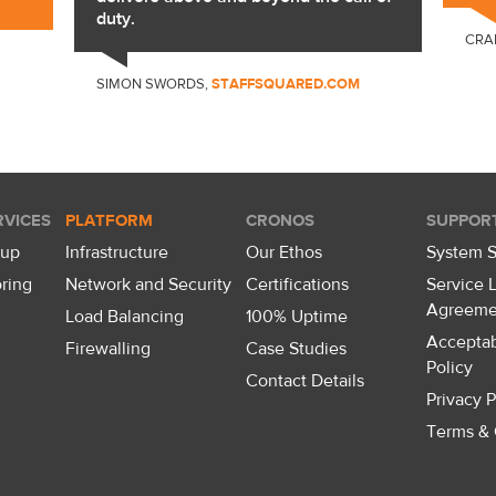
duty.
CRA
SIMON SWORDS,
STAFFSQUARED.COM
VICES
PLATFORM
CRONOS
SUPPOR
kup
Infrastructure
Our Ethos
System S
ring
Network and Security
Certifications
Service 
Agreeme
Load Balancing
100% Uptime
Accepta
Firewalling
Case Studies
Policy
Contact Details
Privacy P
Terms & 