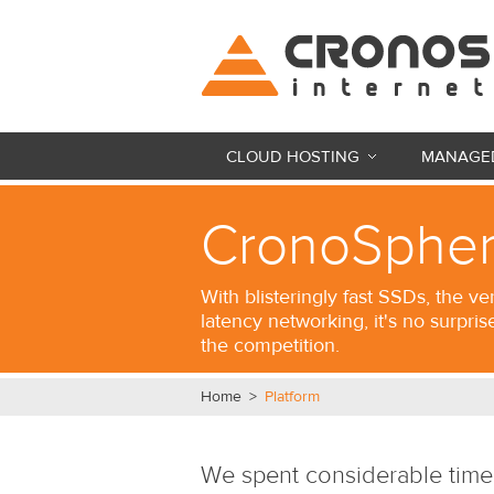
CLOUD HOSTING
MANAGED
CronoSpher
With blisteringly fast SSDs, the ve
latency networking, it's no surpris
the competition.
Home
>
Platform
We spent considerable time