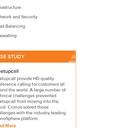
frastructure
twork and Security
ad Balancing
rewalling
SE STUDY
etupcall
tupcall provide HD quality
ference calling for customers all
und the world. A large number of
hnical challenges prevented
tupcall from moving into the
ud. Cronos solved those
llenges with the industry leading
onoSphere platform.
ad More