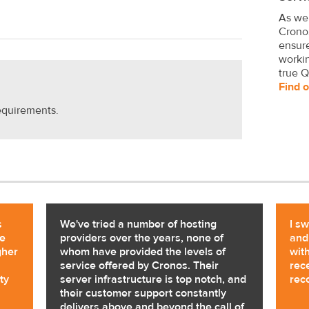
As we
Crono
ensure
worki
true Q
Find 
equirements.
s
We've tried a number of hosting
I s
ne
providers over the years, none of
and
gher
whom have provided the levels of
with
service offered by Cronos. Their
rec
ty
server infrastructure is top notch, and
rec
their customer support constantly
delivers above and beyond the call of