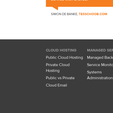
SIMON DE BANKE,
TESSCHOOB.COM
CLOUD HOSTING
MANAGED SER
Public Cloud Hosting
Managed Bac
Private Cloud
Service Monito
Hosting
Systems
Public vs Private
Administration
Cloud Email