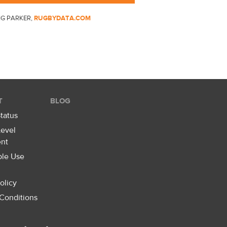
IG PARKER,
RUGBYDATA.COM
T
BLOG
tatus
Level
nt
ble Use
olicy
Conditions