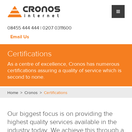
Cronos Internet
08455 444 444 | 0207 0311600
Email Us
CLOUD HOSTING
Certifications
MANAGED SERVICES
As a centre of excellence, Cronos has numerous
certifications assuring a quality of service which is
PLATFORM
second to none.
CRONOS
Home
>
Cronos
>
Certifications
SUPPORT
Our biggest focus is on providing the
BLOG
highest quality services available in the
industry today. We achieve this through a