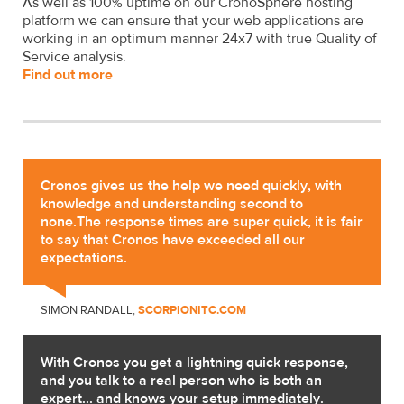
As well as 100% uptime on our CronoSphere hosting
platform we can ensure that your web applications are
working in an optimum manner 24x7 with true Quality of
Service analysis.
Find out more
Cronos gives us the help we need quickly, with
knowledge and understanding second to
none.The response times are super quick, it is fair
to say that Cronos have exceeded all our
expectations.
SIMON RANDALL,
SCORPIONITC.COM
With Cronos you get a lightning quick response,
and you talk to a real person who is both an
expert... and knows your setup immediately.