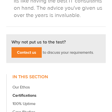
Its like having the best IT consultants
on hand. The advice you've given us
over the years is invaluable.
Why not put us to the test?
Contact us
to discuss your requirements.
IN THIS SECTION
Our Ethos
Certifications
100% Uptime