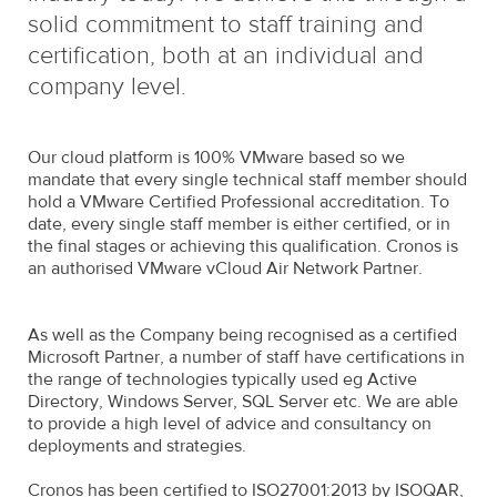
solid commitment to staff training and
certification, both at an individual and
company level.
Our cloud platform is 100% VMware based so we
mandate that every single technical staff member should
hold a VMware Certified Professional accreditation. To
date, every single staff member is either certified, or in
the final stages or achieving this qualification. Cronos is
an authorised VMware vCloud Air Network Partner.
As well as the Company being recognised as a certified
Microsoft Partner, a number of staff have certifications in
the range of technologies typically used eg Active
Directory, Windows Server, SQL Server etc. We are able
to provide a high level of advice and consultancy on
deployments and strategies.
Cronos has been certified to ISO27001:2013 by ISOQAR,