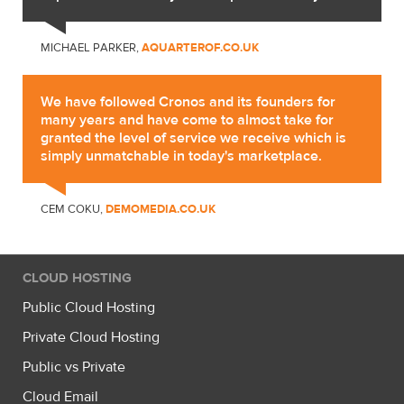
MICHAEL PARKER,
AQUARTEROF.CO.UK
We have followed Cronos and its founders for
many years and have come to almost take for
granted the level of service we receive which is
simply unmatchable in today's marketplace.
CEM COKU,
DEMOMEDIA.CO.UK
CLOUD HOSTING
Public Cloud Hosting
Private Cloud Hosting
Public vs Private
Cloud Email