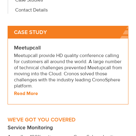
Case Studies
Contact Details
CASE STUDY
Meetupcall
Meetupcall provide HD quality conference calling
for customers all around the world. A large number
of technical challenges prevented Meetupcall from
moving into the Cloud. Cronos solved those
challenges with the industry leading CronoSphere
platform.
Read More
WE'VE GOT YOU COVERED
Service Monitoring