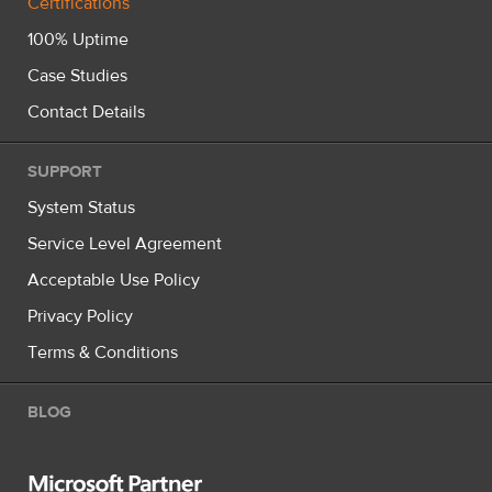
Certifications
100% Uptime
Case Studies
Contact Details
SUPPORT
System Status
Service Level Agreement
Acceptable Use Policy
Privacy Policy
Terms & Conditions
BLOG
Microsoft Partner Silver Hosting