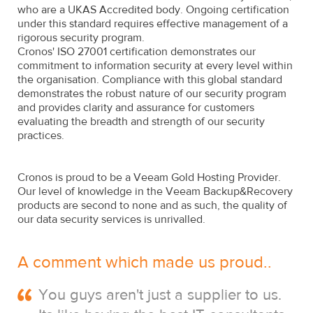
who are a UKAS Accredited body. Ongoing certification
under this standard requires effective management of a
rigorous security program.
Cronos' ISO 27001 certification demonstrates our
commitment to information security at every level within
the organisation. Compliance with this global standard
demonstrates the robust nature of our security program
and provides clarity and assurance for customers
evaluating the breadth and strength of our security
practices.
Cronos is proud to be a Veeam Gold Hosting Provider.
Our level of knowledge in the Veeam Backup&Recovery
products are second to none and as such, the quality of
our data security services is unrivalled.
A comment which made us proud..
You guys aren't just a supplier to us.