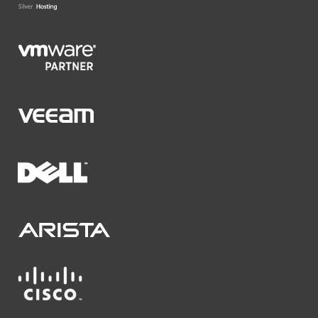
VMware Partner
Veeam
Dell
Arista Networks
Cisco