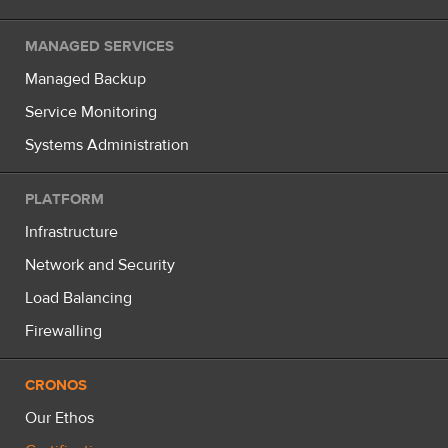
MANAGED SERVICES
Managed Backup
Service Monitoring
Systems Administration
PLATFORM
Infrastructure
Network and Security
Load Balancing
Firewalling
CRONOS
Our Ethos