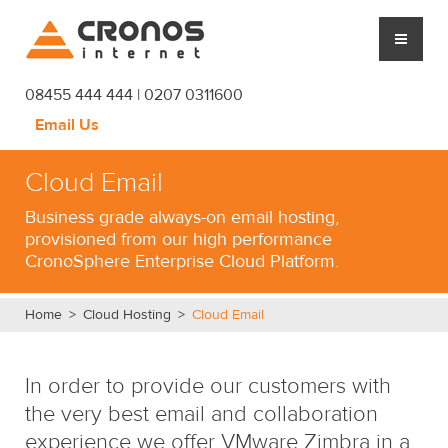
Cronos Internet
08455 444 444 | 0207 0311600
Email Us
CLOUD HOSTING
Cloud Email
MANAGED SERVICES
Business grade always-on email hosting,
provisioned from our high performance
PLATFORM
CronoSphere Enterprise Cloud Platform.
CRONOS
Home
>
Cloud Hosting
>
Cloud Email
SUPPORT
In order to provide our customers with
BLOG
the very best email and collaboration
experience we offer VMware Zimbra in a