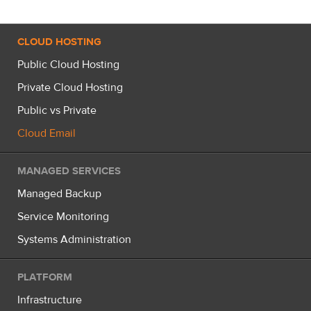
CLOUD HOSTING
Public Cloud Hosting
Private Cloud Hosting
Public vs Private
Cloud Email
MANAGED SERVICES
Managed Backup
Service Monitoring
Systems Administration
PLATFORM
Infrastructure