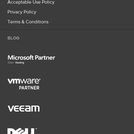
Acceptable Use Policy
Privacy Policy
Terms & Conditions
BLOG
Microsoft Partner Silver Hosting
VMware Partner
Veeam
Dell