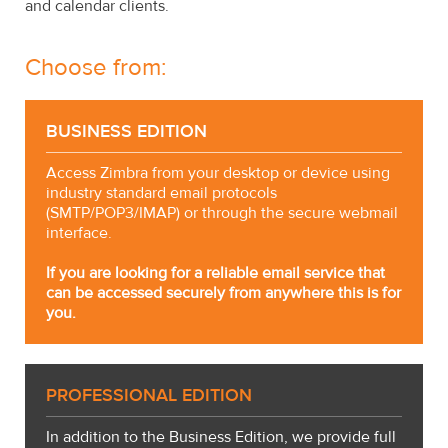
and calendar clients.
Choose from:
BUSINESS EDITION
Access Zimbra from your desktop or device using
industry standard email protocols
(SMTP/POP3/IMAP) or through the secure webmail
interface.
If you are looking for a reliable email service that
can be accessed securely from anywhere this is for
you.
PROFESSIONAL EDITION
In addition to the Business Edition, we provide full