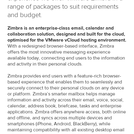
range of packages to suit requirements
and budget.
Zimbra is an enterprise-class email, calendar and
collaboration solution, designed and built for the cloud,
optimised for the VMware vCloud hosting environment.
With a redesigned browser-based interface, Zimbra
offers the most innovative messaging experience
available today, connecting end users to the information
and activity in their personal clouds.
Zimbra provides end users with a feature-rich browser-
based experience that enables them to seamlessly and
securely connect to their personal clouds on any device
or platform. Zimbra’s smarter mailbox helps manage
information and activity across their email, voice, social,
calendar, address book, briefcase, tasks and enterprise
applications. Zimbra offers anywhere access, both online
and offline, and syncs across multiple devices and
smartphones (iPhone, Android, BlackBerry), while
maintaining compatibility with all existing desktop email