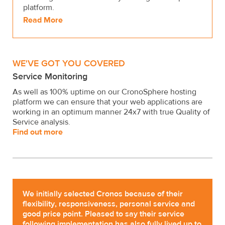
platform.
Read More
WE'VE GOT YOU COVERED
Service Monitoring
As well as 100% uptime on our CronoSphere hosting
platform we can ensure that your web applications are
working in an optimum manner 24x7 with true Quality of
Service analysis.
Find out more
We initially selected Cronos because of their
flexibility, responsiveness, personal service and
good price point. Pleased to say their service
following implementation has also fully lived up to