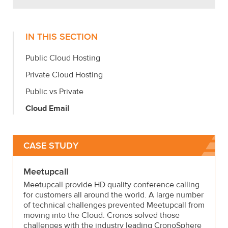
IN THIS SECTION
Public Cloud Hosting
Private Cloud Hosting
Public vs Private
Cloud Email
CASE STUDY
Meetupcall
Meetupcall provide HD quality conference calling
for customers all around the world. A large number
of technical challenges prevented Meetupcall from
moving into the Cloud. Cronos solved those
challenges with the industry leading CronoSphere