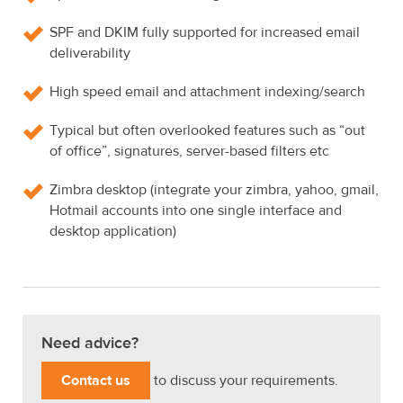
SPF and DKIM fully supported for increased email
deliverability
High speed email and attachment indexing/search
Typical but often overlooked features such as “out
of office”, signatures, server-based filters etc
Zimbra desktop (integrate your zimbra, yahoo, gmail,
Hotmail accounts into one single interface and
desktop application)
Need advice?
Contact us
to discuss your requirements.