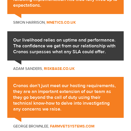
expectations.
SIMON HARRISON,
MNETICS.CO.UK
Our livelihood relies on uptime and performance.
The confidence we get from our relationship with
Cronos surpasses what any SLA could offer.
ADAM SANDERS,
RISKBASE.CO.UK
Cronos don’t just meet our hosting requirements,
they are an important extension of our team as
they go beyond the call of duty using their
technical know-how to delve into investigating
any concerns we raise.
GEORGE BROWNLEE,
FARMVETSYSTEMS.COM