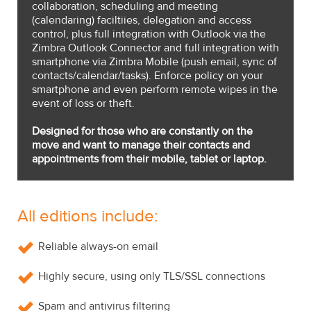
collaboration, scheduling and meeting
(calendaring) faciltiies, delegation and access
control, plus full integration with Outlook via the
Zimbra Outlook Connector and full integration with
smartphone via Zimbra Mobile (push email, sync of
contacts/calendar/tasks). Enforce policy on your
smartphone and even perform remote wipes in the
event of loss or theft.
Designed for those who are constantly on the
move and want to manage their contacts and
appointments from their mobile, tablet or laptop.
All editions include:
Reliable always-on email
Highly secure, using only TLS/SSL connections
Spam and antivirus filtering