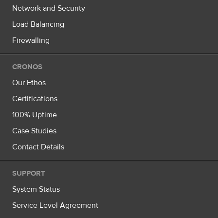
Network and Security
Load Balancing
Firewalling
CRONOS
Our Ethos
Certifications
100% Uptime
Case Studies
Contact Details
SUPPORT
System Status
Service Level Agreement