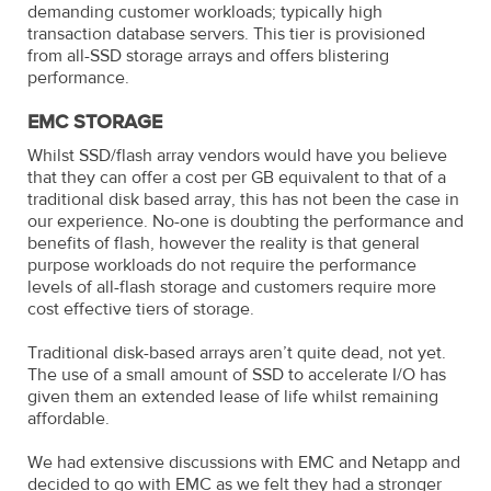
demanding customer workloads; typically high
transaction database servers. This tier is provisioned
from all-SSD storage arrays and offers blistering
performance.
EMC STORAGE
Whilst SSD/flash array vendors would have you believe
that they can offer a cost per GB equivalent to that of a
traditional disk based array, this has not been the case in
our experience. No-one is doubting the performance and
benefits of flash, however the reality is that general
purpose workloads do not require the performance
levels of all-flash storage and customers require more
cost effective tiers of storage.
Traditional disk-based arrays aren’t quite dead, not yet.
The use of a small amount of SSD to accelerate I/O has
given them an extended lease of life whilst remaining
affordable.
We had extensive discussions with EMC and Netapp and
decided to go with EMC as we felt they had a stronger