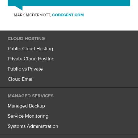
MARK MCDERMOTT,
CODEGENT.COM
CLOUD HOSTING
Public Cloud Hosting
Private Cloud Hosting
Public vs Private
Cloud Email
MANAGED SERVICES
Managed Backup
Service Monitoring
Systems Administration