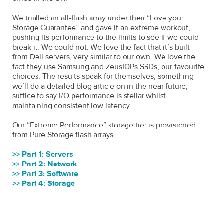
We trialled an all-flash array under their “Love your
Storage Guarantee” and gave it an extreme workout,
pushing its performance to the limits to see if we could
break it. We could not. We love the fact that it’s built
from Dell servers, very similar to our own. We love the
fact they use Samsung and ZeusIOPs SSDs, our favourite
choices. The results speak for themselves, something
we’ll do a detailed blog article on in the near future,
suffice to say I/O performance is stellar whilst
maintaining consistent low latency.
Our “Extreme Performance” storage tier is provisioned
from Pure Storage flash arrays.
>> Part 1: Servers
>> Part 2: Network
>> Part 3: Software
>> Part 4: Storage