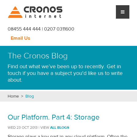
Cronos Internet
08455 444 444 | 0207 0311600
Email Us
CLOUD HOSTING
The Cronos Blog
MANAGED SERVICES
Find out what we’ve been up to recently. Get in
touch if you have a subject you'd like us to write
PLATFORM
about.
CRONOS
Home
>
Blog
SUPPORT
Our Platform. Part 4: Storage
BLOG
WED 23 OCT 2013 | VIEW
ALL BLOGS
Storage plays a key part in any cloud platform. Often the