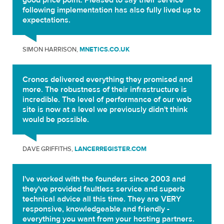
good price point. Pleased to say their service
following implementation has also fully lived up to
expectations.
SIMON HARRISON,
MNETICS.CO.UK
Cronos delivered everything they promised and
more. The robustness of their infrastructure is
incredible. The level of performance of our web
site is now at a level we previously didn't think
would be possible.
DAVE GRIFFITHS,
LANCERREGISTER.COM
I've worked with the founders since 2003 and
they've provided faultless service and superb
technical advice all this time. They are VERY
responsive, knowledgeable and friendly -
everything you want from your hosting partners.