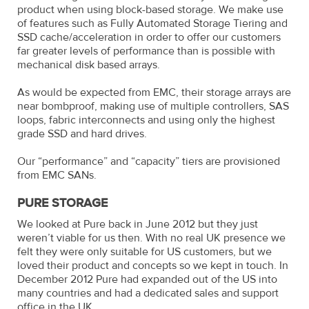
product when using block-based storage. We make use
of features such as Fully Automated Storage Tiering and
SSD cache/acceleration in order to offer our customers
far greater levels of performance than is possible with
mechanical disk based arrays.
As would be expected from EMC, their storage arrays are
near bombproof, making use of multiple controllers, SAS
loops, fabric interconnects and using only the highest
grade SSD and hard drives.
Our “performance” and “capacity” tiers are provisioned
from EMC SANs.
PURE STORAGE
We looked at Pure back in June 2012 but they just
weren’t viable for us then. With no real UK presence we
felt they were only suitable for US customers, but we
loved their product and concepts so we kept in touch. In
December 2012 Pure had expanded out of the US into
many countries and had a dedicated sales and support
office in the UK.