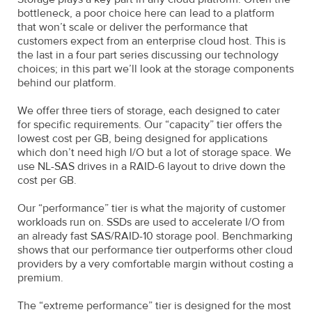
bottleneck, a poor choice here can lead to a platform
that won’t scale or deliver the performance that
customers expect from an enterprise cloud host. This is
the last in a four part series discussing our technology
choices; in this part we’ll look at the storage components
behind our platform.
We offer three tiers of storage, each designed to cater
for specific requirements. Our “capacity” tier offers the
lowest cost per GB, being designed for applications
which don’t need high I/O but a lot of storage space. We
use NL-SAS drives in a RAID-6 layout to drive down the
cost per GB.
Our “performance” tier is what the majority of customer
workloads run on. SSDs are used to accelerate I/O from
an already fast SAS/RAID-10 storage pool. Benchmarking
shows that our performance tier outperforms other cloud
providers by a very comfortable margin without costing a
premium.
The “extreme performance” tier is designed for the most