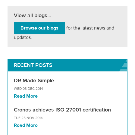
View all blogs...
Browse our blogs
for the latest news and
updates.
RECENT POSTS
DR Made Simple
WED 03 DEC 2014
Read More
Cronos achieves ISO 27001 certification
TUE 25 NOV 2014
Read More