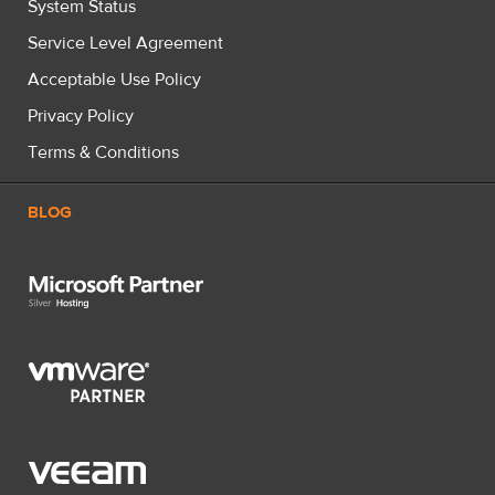
System Status
Service Level Agreement
Acceptable Use Policy
Privacy Policy
Terms & Conditions
BLOG
Microsoft Partner Silver Hosting
VMware Partner
Veeam