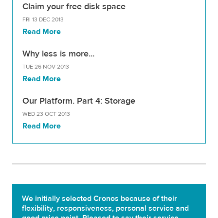
Claim your free disk space
FRI 13 DEC 2013
Read More
Why less is more...
TUE 26 NOV 2013
Read More
Our Platform. Part 4: Storage
WED 23 OCT 2013
Read More
We initially selected Cronos because of their
flexibility, responsiveness, personal service and