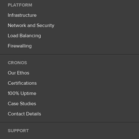
PLATFORM
Infrastructure
Network and Security
Load Balancing
Firewalling
CRONOS
Our Ethos
Certifications
100% Uptime
Case Studies
Contact Details
SUPPORT