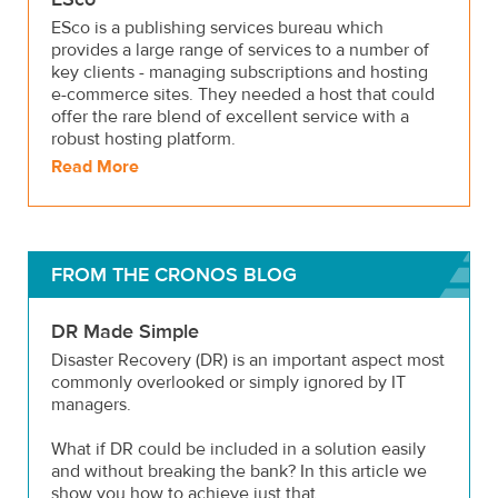
ESco is a publishing services bureau which
provides a large range of services to a number of
key clients - managing subscriptions and hosting
e-commerce sites. They needed a host that could
offer the rare blend of excellent service with a
robust hosting platform.
Read More
FROM THE CRONOS BLOG
DR Made Simple
Disaster Recovery (DR) is an important aspect most
commonly overlooked or simply ignored by IT
managers.
What if DR could be included in a solution easily
and without breaking the bank? In this article we
show you how to achieve just that.