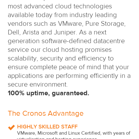
most advanced cloud technologies
available today from industry leading
vendors such as VMware, Pure Storage,
Dell, Arista and Juniper. As a next
generation software-defined datacentre
service our cloud hosting promises
scalability, security and efficiency to
ensure complete peace of mind that your
applications are performing efficiently in a
secure environment.
100% uptime, guaranteed.
The Cronos Advantage
HIGHLY SKILLED STAFF
VMware, Microsoft and Linux Certified, with years of