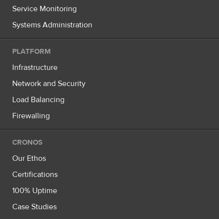
Service Monitoring
Systems Administration
PLATFORM
Infrastructure
Network and Security
Load Balancing
Firewalling
CRONOS
Our Ethos
Certifications
100% Uptime
Case Studies