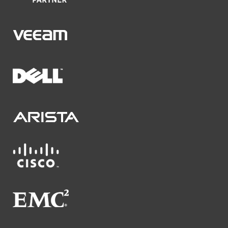
Veeam
Dell
Arista Networks
Cisco
EMC