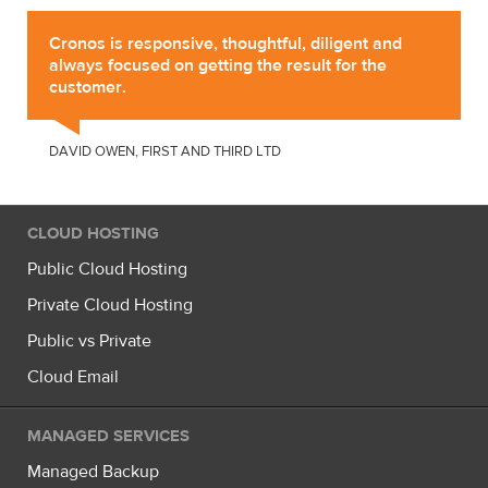
Cronos is responsive, thoughtful, diligent and
always focused on getting the result for the
customer.
DAVID OWEN, FIRST AND THIRD LTD
CLOUD HOSTING
Public Cloud Hosting
Private Cloud Hosting
Public vs Private
Cloud Email
MANAGED SERVICES
Managed Backup