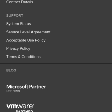
Contact Details
SUPPORT
System Status
Service Level Agreement
Acceptable Use Policy
Privacy Policy
Terms & Conditions
BLOG
Microsoft Partner Silver Hosting
VMware Partner