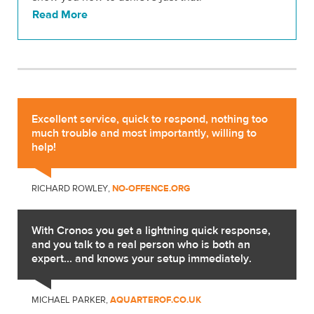
Read More
Excellent service, quick to respond, nothing too
much trouble and most importantly, willing to
help!
RICHARD ROWLEY,
NO-OFFENCE.ORG
With Cronos you get a lightning quick response,
and you talk to a real person who is both an
expert... and knows your setup immediately.
MICHAEL PARKER,
AQUARTEROF.CO.UK