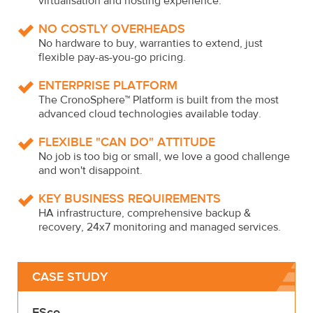
virtualisation and hosting experience.
NO COSTLY OVERHEADS
No hardware to buy, warranties to extend, just
flexible pay-as-you-go pricing.
ENTERPRISE PLATFORM
The CronoSphere™ Platform is built from the most
advanced cloud technologies available today.
FLEXIBLE "CAN DO" ATTITUDE
No job is too big or small, we love a good challenge
and won't disappoint.
KEY BUSINESS REQUIREMENTS
HA infrastructure, comprehensive backup &
recovery, 24x7 monitoring and managed services.
CASE STUDY
ESco