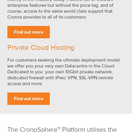
enterprise features but without the price tag, and of
course, access to the same world class support that
Cronos provides to all of its customers.
Find out more
Private Cloud Hosting
For customers seeking the ultimate deployment model
we offer you your very own Datacentre in the Cloud.
Dedicated to you: your own 10Gbit private network,
dedicated firewall with IPsec VPN, SSL-VPN remote
access and more.
Find out more
The CronoSphere™ Platform utilises the